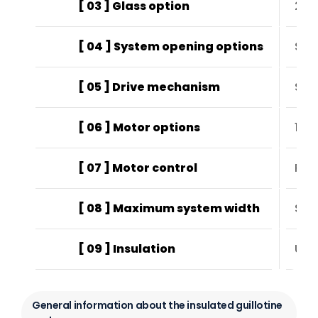
[ 03 ] Glass option
24 
[ 04 ] System opening options
Sta
[ 05 ] Drive mechanism
Ste
[ 06 ] Motor options
120
[ 07 ] Motor control
Rem
[ 08 ] Maximum system width
Sta
[ 09 ] Insulation
UV-
General information about the insulated guillotine