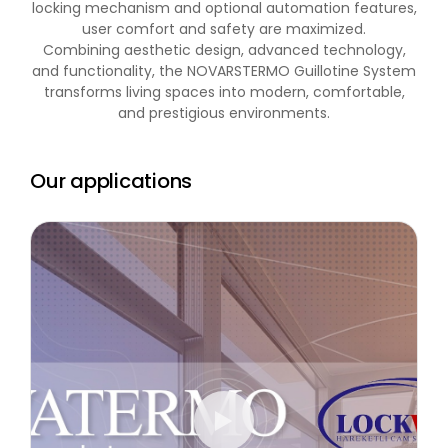
locking mechanism and optional automation features,
user comfort and safety are maximized.
Combining aesthetic design, advanced technology,
and functionality, the NOVARSTERMO Guillotine System
transforms living spaces into modern, comfortable,
and prestigious environments.
Our applications