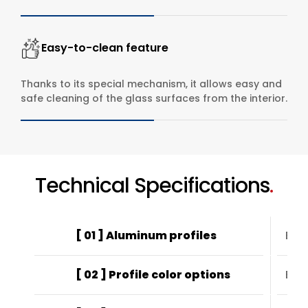
Easy-to-clean feature
Thanks to its special mechanism, it allows easy and
safe cleaning of the glass surfaces from the interior.
Technical Specifications
.
[ 01 ] Aluminum profiles
EN6
[ 02 ] Profile color options
Elec