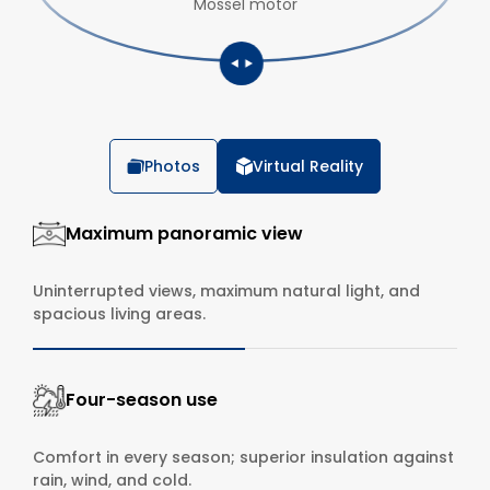
Mossel motor
Photos
Virtual Reality
Maximum panoramic view
Uninterrupted views, maximum natural light, and
spacious living areas.
Four-season use
Comfort in every season; superior insulation against
rain, wind, and cold.