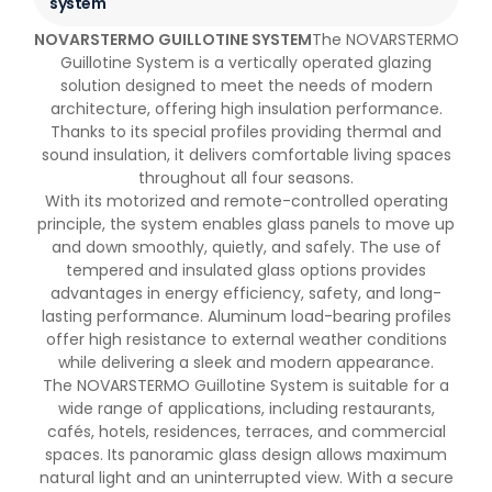
system
NOVARSTERMO GUILLOTINE SYSTEM
The NOVARSTERMO
Guillotine System is a vertically operated glazing
solution designed to meet the needs of modern
architecture, offering high insulation performance.
Thanks to its special profiles providing thermal and
sound insulation, it delivers comfortable living spaces
throughout all four seasons.
With its motorized and remote-controlled operating
principle, the system enables glass panels to move up
and down smoothly, quietly, and safely. The use of
tempered and insulated glass options provides
advantages in energy efficiency, safety, and long-
lasting performance. Aluminum load-bearing profiles
offer high resistance to external weather conditions
while delivering a sleek and modern appearance.
The NOVARSTERMO Guillotine System is suitable for a
wide range of applications, including restaurants,
cafés, hotels, residences, terraces, and commercial
spaces. Its panoramic glass design allows maximum
natural light and an uninterrupted view. With a secure