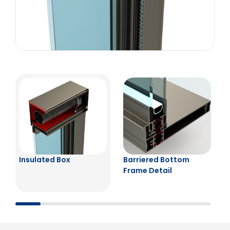
Insulated Box
Barriered Bottom
Frame Detail