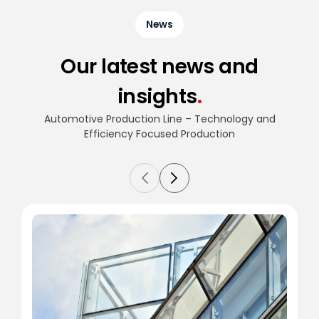
News
Our latest news and
insights
.
Automotive Production Line – Technology and
Efficiency
Focused Production