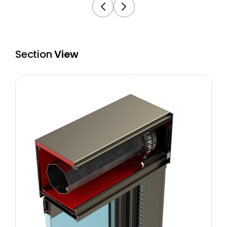
Section
View