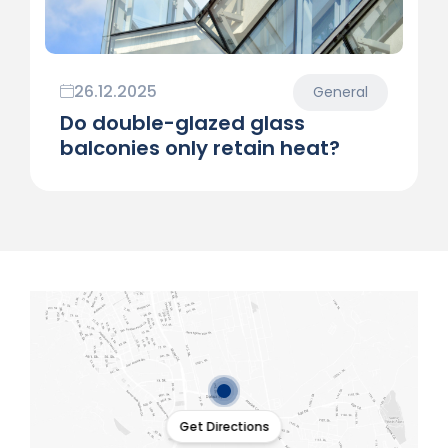
26.12.2025
General
Do double-glazed glass
balconies only retain heat?
Get Directions