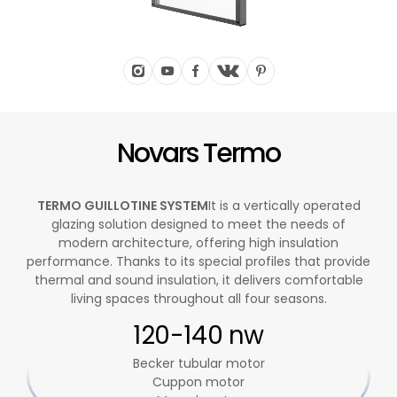
Novars Termo
TERMO GUILLOTINE SYSTEM
It is a vertically operated
glazing solution designed to meet the needs of
modern architecture, offering high insulation
performance. Thanks to its special profiles that provide
thermal and sound insulation, it delivers comfortable
living spaces throughout all four seasons.
120-140 nw
Becker tubular motor
Cuppon motor