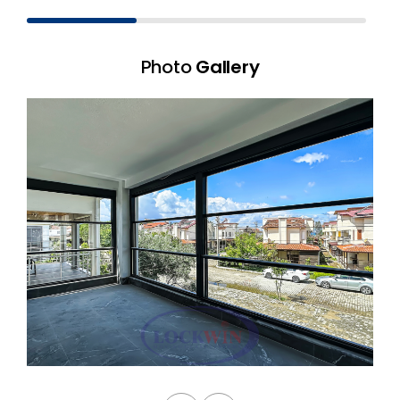
Photo
Gallery