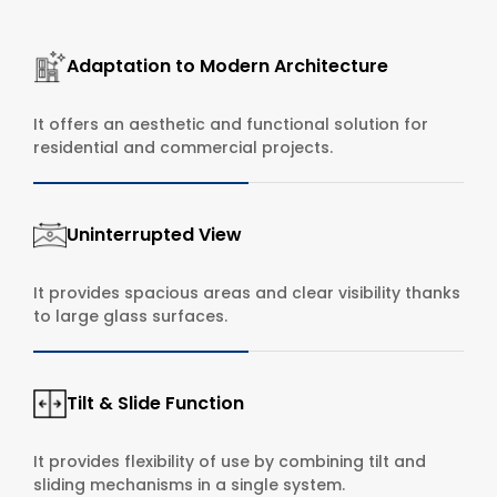
Adaptation to Modern Architecture
It offers an aesthetic and functional solution for
residential and commercial projects.
Uninterrupted View
It provides spacious areas and clear visibility thanks
to large glass surfaces.
Tilt & Slide Function
It provides flexibility of use by combining tilt and
sliding mechanisms in a single system.