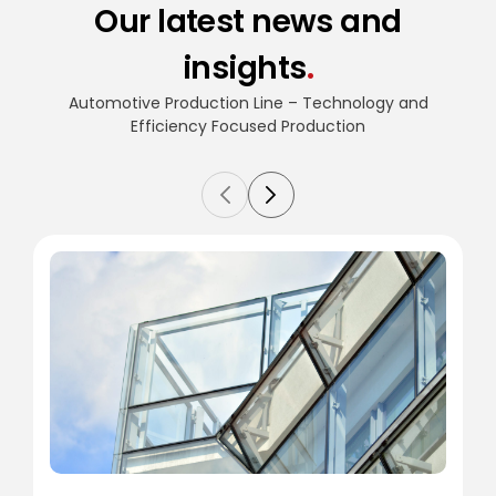
Our latest news and
insights
.
Automotive Production Line – Technology and
Efficiency
Focused Production