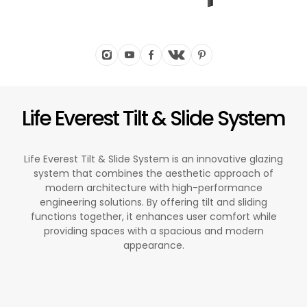
Life Everest Tilt & Slide System
Life Everest Tilt & Slide System is an innovative glazing
system that combines the aesthetic approach of
modern architecture with high-performance
engineering solutions. By offering tilt and sliding
functions together, it enhances user comfort while
providing spaces with a spacious and modern
appearance.