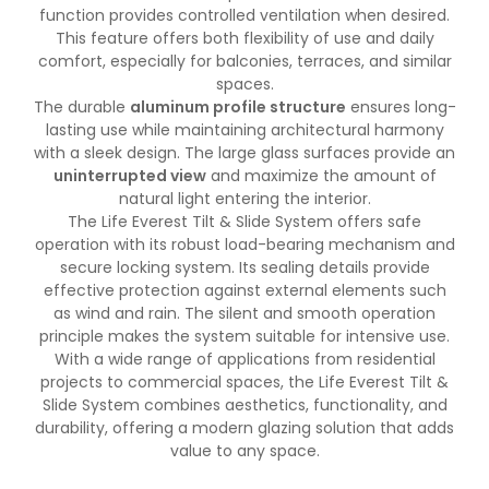
function provides controlled ventilation when desired.
This feature offers both flexibility of use and daily
comfort, especially for balconies, terraces, and similar
spaces.
The durable
aluminum profile structure
ensures long-
lasting use while maintaining architectural harmony
with a sleek design. The large glass surfaces provide an
uninterrupted view
and maximize the amount of
natural light entering the interior.
The Life Everest Tilt & Slide System offers safe
operation with its robust load-bearing mechanism and
secure locking system. Its sealing details provide
effective protection against external elements such
as wind and rain. The silent and smooth operation
principle makes the system suitable for intensive use.
With a wide range of applications from residential
projects to commercial spaces, the Life Everest Tilt &
Slide System combines aesthetics, functionality, and
durability, offering a modern glazing solution that adds
value to any space.