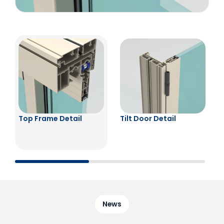
Top Frame Detail
Tilt Door Detail
News