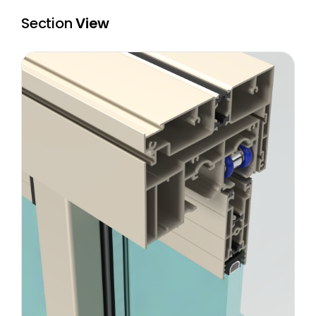
Section
View