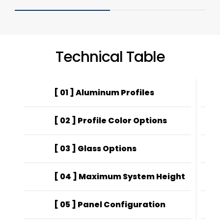
Technical Table
[ 01 ] Aluminum Profiles
EN
[ 02 ] Profile Color Options
Ele
[ 03 ] Glass Options
22
[ 04 ] Maximum System Height
25
[ 05 ] Panel Configuration
4-r