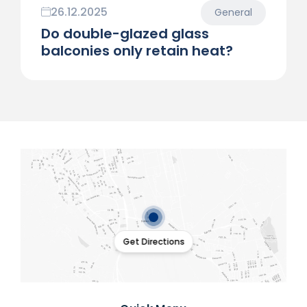
26.12.2025
General
Do double-glazed glass
balconies only retain heat?
Get Directions