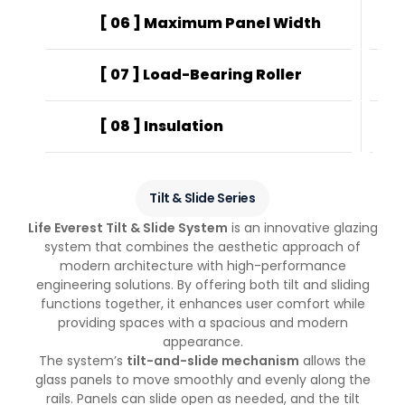
[ 06 ] Maximum Panel Width
Pa
[ 07 ] Load-Bearing Roller
608
[ 08 ] Insulation
UV-
Tilt & Slide Series
Life Everest Tilt & Slide System
is an innovative glazing
system that combines the aesthetic approach of
modern architecture with high-performance
engineering solutions. By offering both tilt and sliding
functions together, it enhances user comfort while
providing spaces with a spacious and modern
appearance.
The system’s
tilt-and-slide mechanism
allows the
glass panels to move smoothly and evenly along the
rails. Panels can slide open as needed, and the tilt