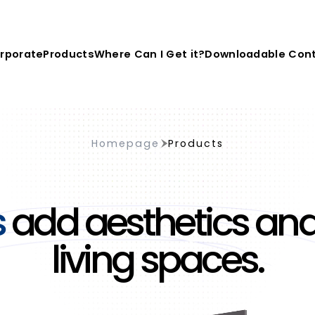
rporate
Products
Where Can I Get it?
Downloadable Con
Homepage
Products
s
add aesthetics and
living spaces.