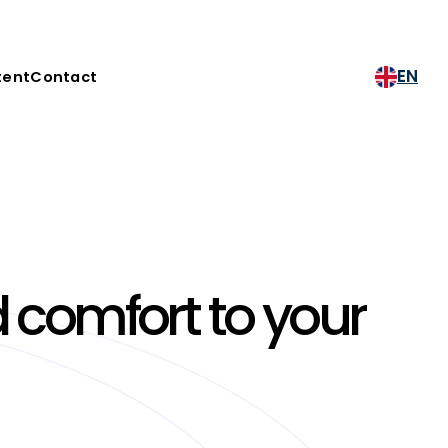
EN
tent
Contact
 comfort to your