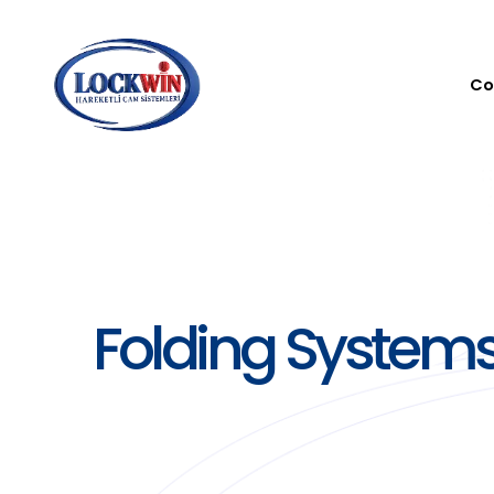
Co
Folding System